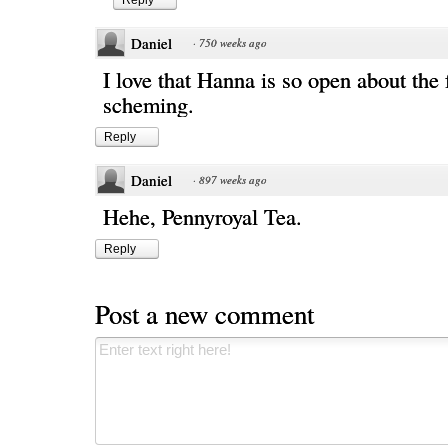
Reply
Daniel
·
750 weeks ago
I love that Hanna is so open about the f
scheming.
Reply
Daniel
·
897 weeks ago
Hehe, Pennyroyal Tea.
Reply
Post a new comment