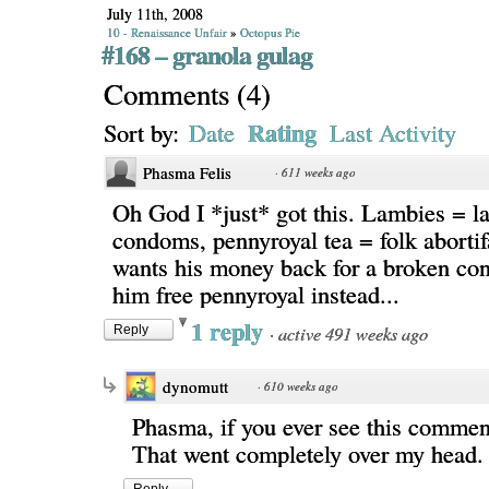
July 11th, 2008
10 - Renaissance Unfair
»
Octopus Pie
#168 – granola gulag
Comments
(
4
)
Rating
Sort by:
Date
Last Activity
Phasma Felis
·
611 weeks ago
Oh God I *just* got this. Lambies = 
condoms, pennyroyal tea = folk abortif
wants his money back for a broken con
him free pennyroyal instead...
1 reply
·
active 491 weeks ago
Reply
dynomutt
·
610 weeks ago
Phasma, if you ever see this commen
That went completely over my head.