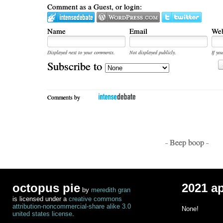
Comment as a Guest, or login:
Name
Email
Web
Displayed next to your comments.
Not displayed publicly.
If you
Subscribe to
Comments by
- Beep boop -
octopus pie
2021 a
by
meredith gran
is licensed under a
creative commons
attribution-noncommercial-share alike 3.0
None!
united states license
.