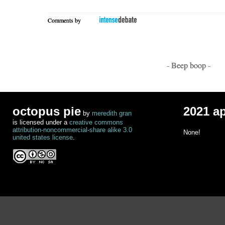
Comments by
- Beep boop -
octopus pie
2021 a
by
meredith gran
is licensed under a
creative commons
attribution-noncommercial-share alike 3.0
None!
united states license
.