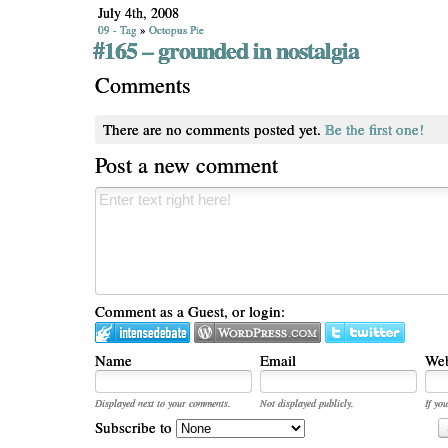
July 4th, 2008
09 - Tag
»
Octopus Pie
#165 – grounded in nostalgia
Comments
There are no comments posted yet.
Be the first one!
Post a new comment
Comment as a Guest, or login:
Name
Email
Web
Displayed next to your comments.
Not displayed publicly.
If you
Subscribe to