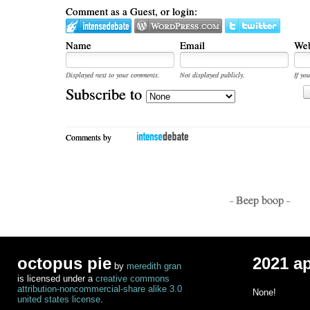
Comment as a Guest, or login:
Name
Email
Web
Displayed next to your comments.
Not displayed publicly.
If you
Subscribe to
Comments by
- Beep boop -
octopus pie
2021 a
by
meredith gran
is licensed under a
creative commons
attribution-noncommercial-share alike 3.0
None!
united states license
.