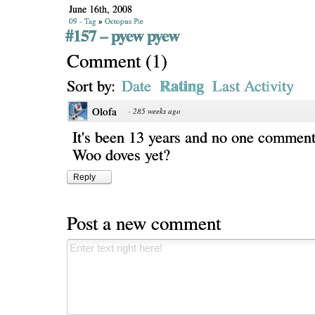
June 16th, 2008
09 - Tag
»
Octopus Pie
#157 – pyew pyew
Comment
(
1
)
Rating
Sort by:
Date
Last Activity
Olofa
·
285 weeks ago
It's been 13 years and no one commen
Woo doves yet?
Reply
Post a new comment