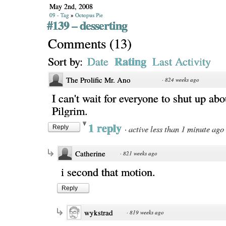
May 2nd, 2008
09 - Tag
»
Octopus Pie
#139 – desserting
Comments
(
13
)
Rating
Sort by:
Date
Last Activity
The Prolific Mr. Ano
·
824 weeks ago
I can't wait for everyone to shut up abo
Pilgrim.
1 reply
·
active less than 1 minute ago
Reply
Catherine
·
821 weeks ago
i second that motion.
Reply
wykstrad
·
819 weeks ago