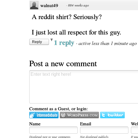
walnut49
·
884 weeks ago
A reddit shirt? Seriously?
I just lost all respect for this guy.
1 reply
·
active less than 1 minute ago
Reply
Post a new comment
Comment as a Guest, or login:
Name
Email
Web
Displayed next to your comments.
Not displayed publicly.
If you