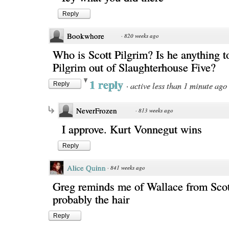
Reply
Bookwhore
·
820 weeks ago
Who is Scott Pilgrim? Is he anything t
Pilgrim out of Slaughterhouse Five?
1 reply
·
active less than 1 minute ago
Reply
NeverFrozen
·
813 weeks ago
I approve. Kurt Vonnegut wins
Reply
Alice Quinn
·
841 weeks ago
Greg reminds me of Wallace from Scott
probably the hair
Reply