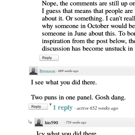
Nope, the comments are still up o
I guess that means that people are s
about it. Or something. I can't real
why someone in October would be
someone in June about this. To b
inspiration from the post below, th
discussion has become unstuck in 
Reply
Bronson
·
889 weeks ago
I see what you did there.
Two puns in one panel. Gosh dang.
1 reply
·
active 652 weeks ago
Reply
hio590
·
759 weeks ago
Icy what you did there