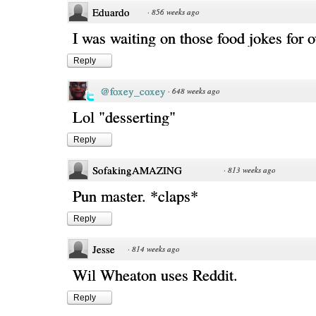
Eduardo
·
856 weeks ago
I was waiting on those food jokes for o
Reply
@foxey_coxey
·
648 weeks ago
Lol "desserting"
Reply
SofakingAMAZING
·
813 weeks ago
Pun master. *claps*
Reply
Jesse
·
814 weeks ago
Wil Wheaton uses Reddit.
Reply