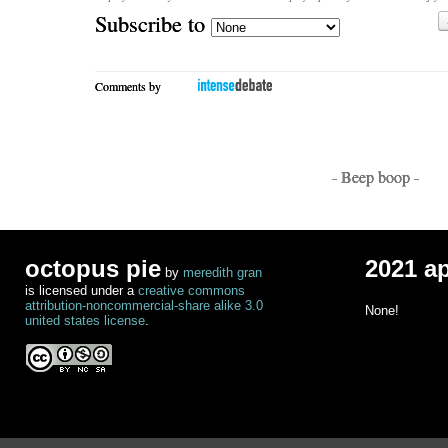
Subscribe to
Comments by
- Beep boop -
octopus pie
2021 a
by
meredith gran
is licensed under a
creative commons
attribution-noncommercial-share alike 3.0
None!
united states license
.