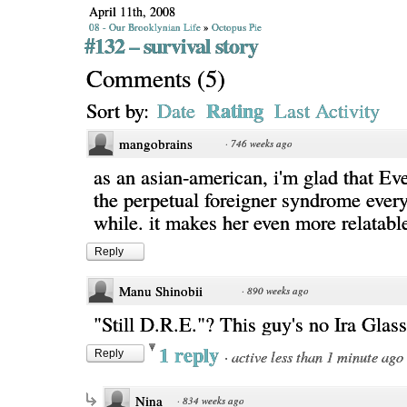
April 11th, 2008
08 - Our Brooklynian Life
»
Octopus Pie
#132 – survival story
Comments
(
5
)
Rating
Sort by:
Date
Last Activity
mangobrains
·
746 weeks ago
as an asian-american, i'm glad that Ev
the perpetual foreigner syndrome ever
while. it makes her even more relatabl
Reply
Manu Shinobii
·
890 weeks ago
"Still D.R.E."? This guy's no Ira Glass,
1 reply
·
active less than 1 minute ago
Reply
Nina
·
834 weeks ago