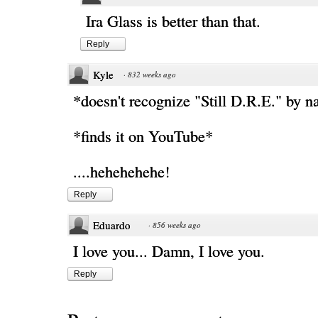
Ira Glass is better than that.
Reply
Kyle
·
832 weeks ago
*doesn't recognize "Still D.R.E." by 
*finds it on YouTube*
....hehehehehe!
Reply
Eduardo
·
856 weeks ago
I love you... Damn, I love you.
Reply