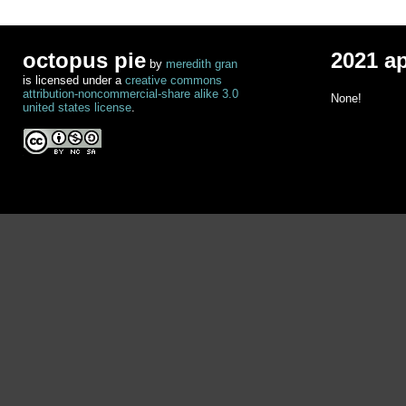
octopus pie
2021 a
by
meredith gran
is licensed under a
creative commons
attribution-noncommercial-share alike 3.0
None!
united states license
.