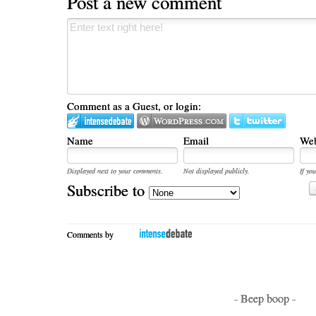
Post a new comment
Comment as a Guest, or login:
Name
Email
Web
Displayed next to your comments.
Not displayed publicly.
If you
Subscribe to
Comments by
- Beep boop -