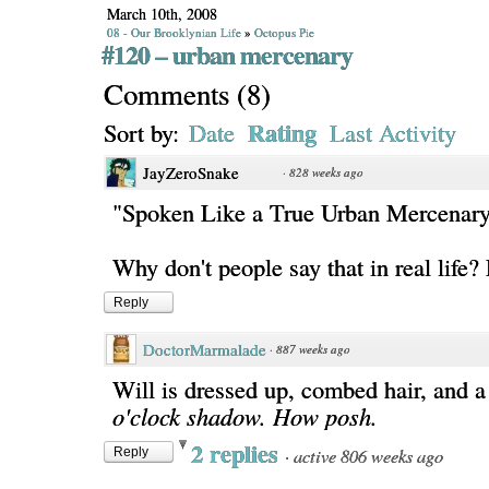
March 10th, 2008
08 - Our Brooklynian Life
»
Octopus Pie
#120 – urban mercenary
Comments
(
8
)
Rating
Sort by:
Date
Last Activity
JayZeroSnake
·
828 weeks ago
"Spoken Like a True Urban Mercenar
Why don't people say that in real life
Reply
DoctorMarmalade
·
887 weeks ago
Will is dressed up, combed hair, and 
o'clock shadow. How posh.
2 replies
·
active 806 weeks ago
Reply