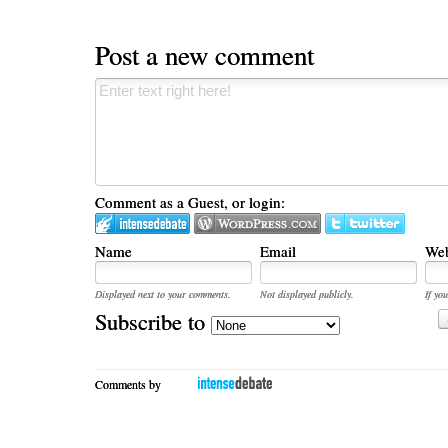
Post a new comment
Comment as a Guest, or login:
Name
Email
Web
Displayed next to your comments.
Not displayed publicly.
If you
Subscribe to
Comments by