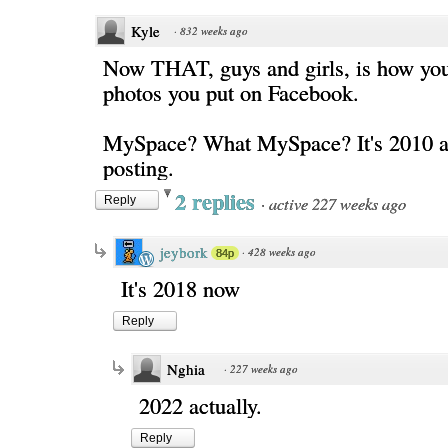
Kyle
·
832 weeks ago
Now THAT, guys and girls, is how you
photos you put on Facebook.
MySpace? What MySpace? It's 2010 as
posting.
2 replies
·
active 227 weeks ago
Reply
jeybork
·
428 weeks ago
84p
It's 2018 now
Reply
Nghia
·
227 weeks ago
2022 actually.
Reply