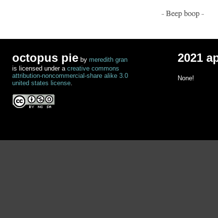
- Beep boop -
octopus pie
2021 a
by
meredith gran
is licensed under a
creative commons
attribution-noncommercial-share alike 3.0
None!
united states license
.