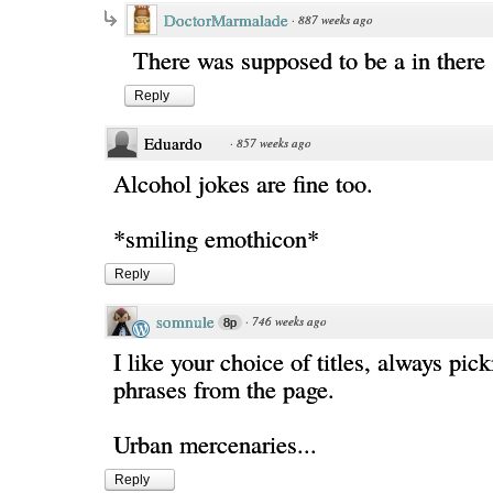
DoctorMarmalade
·
887 weeks ago
There was supposed to be a in ther
Reply
Eduardo
·
857 weeks ago
Alcohol jokes are fine too.
*smiling emothicon*
Reply
somnule
·
746 weeks ago
8p
I like your choice of titles, always pic
phrases from the page.
Urban mercenaries...
Reply