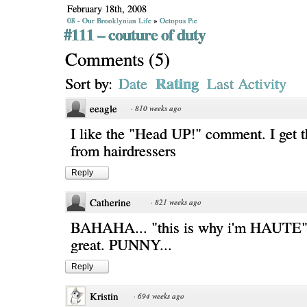
February 18th, 2008
08 - Our Brooklynian Life
»
Octopus Pie
#111 – couture of duty
Comments
(
5
)
Rating
Sort by:
Date
Last Activity
eeagle
·
810 weeks ago
I like the "Head UP!" comment. I get th
from hairdressers
Reply
Catherine
·
821 weeks ago
BAHAHA... "this is why i'm HAUTE"..
great. PUNNY...
Reply
Kristin
·
694 weeks ago