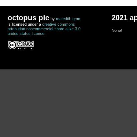
octopus pie
2021 a
by
meredith gran
is licensed under a
creative commons
attribution-noncommercial-share alike 3.0
None!
united states license
.