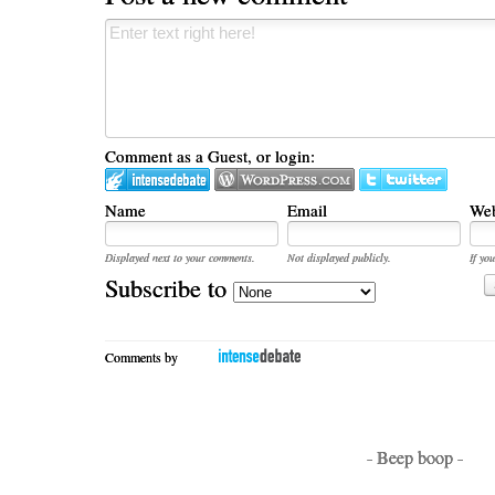
Comment as a Guest, or login:
Name
Email
Web
Displayed next to your comments.
Not displayed publicly.
If you
Subscribe to
Comments by
- Beep boop -