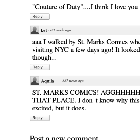
"Couture of Duty"....I think I love you
Reply
ket
·
781 weeks ago
aaa I walked by St. Marks Comics wh
visiting NYC a few days ago! It looke
though...
Reply
Aquila
·
887 weeks ago
ST. MARKS COMICS! AGGHHHHH
THAT PLACE. I don 't know why this
excited, but it does.
Reply
Post a new comment