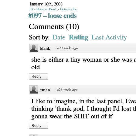
January 16th, 2008
07 - Skate or Don't
»
Octopus Pie
#097 – loose ends
Comments
(
10
)
Rating
Sort by:
Date
Last Activity
blank
·
823 weeks ago
she is either a tiny woman or she was 
old
Reply
eman
·
823 weeks ago
I like to imagine, in the last panel, Ev
thinking 'thank god, I thought I'd lost t
gonna wear the SHIT out of it'
Reply