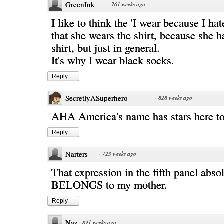
GreenInk
·
761 weeks ago
I like to think the 'I wear because I ha
that she wears the shirt, because she h
shirt, but just in general.
It's why I wear black socks.
Reply
SecretlyASuperhero
·
828 weeks ago
AHA America's name has stars here t
Reply
Narters
·
723 weeks ago
That expression in the fifth panel abso
BELONGS to my mother.
Reply
Naz
·
891 weeks ago