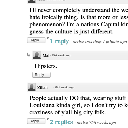
I'll never completely understand the we
hate iroically thing. Is that more or l
phenomenon? I'm a nations Capital kin
guess the culture is just different.
1 reply
·
active less than 1 minute ago
Reply
Mal
·
814 weeks ago
Hipsters.
Reply
Zillah
·
825 weeks ago
People actually DO that, wearing stuff 
Louisiana kinda girl, so I don't try to 
craziness of y'all big city folk.
2 replies
·
active 756 weeks ago
Reply