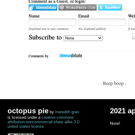
Comment as a Guest, or login:
Name
Email
Web
Displayed next to your comments.
Not displayed publicly.
If you
Subscribe to
Comments by
- Beep boop -
octopus pie
2021 a
by
meredith gran
is licensed under a
creative commons
attribution-noncommercial-share alike 3.0
None!
united states license
.