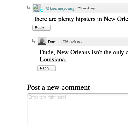
@koerneryoung
·
788 weeks ago
there are plenty hipsters in New Orl
Reply
Dora
·
756 weeks ago
Dude, New Orleans isn't the only c
Louisiana.
Reply
Post a new comment