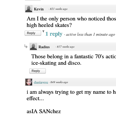
Kevin
·
821 weeks ago
Am I the only person who noticed th
high heeled skates?
1 reply
·
active less than 1 minute ago
Reply
Radius
·
817 weeks ago
Those belong in a fantastic 70's act
ice-skating and disco.
Reply
dasiavou
·
849 weeks ago
i am always trying to get my name to h
effect...
asIA SANchez