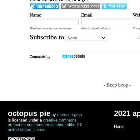
Name
Email
Web
Displayed next to your comments.
Not displayed publicly.
If you
Subscribe to
Comments by
- Beep boop -
octopus pie
2021 a
by
meredith gran
is licensed under a
creative commons
attribution-noncommercial-share alike 3.0
None!
united states license
.