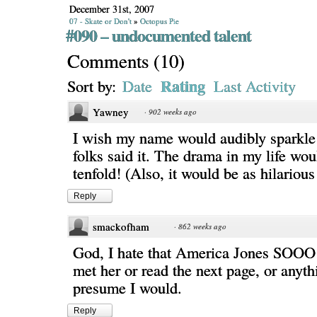
December 31st, 2007
07 - Skate or Don't
»
Octopus Pie
#090 – undocumented talent
Comments
(
10
)
Rating
Sort by:
Date
Last Activity
Yawney
·
902 weeks ago
I wish my name would audibly sparkle
folks said it. The drama in my life wou
tenfold! (Also, it would be as hilarious 
Reply
smackofham
·
862 weeks ago
God, I hate that America Jones SOOO 
met her or read the next page, or anythi
presume I would.
Reply