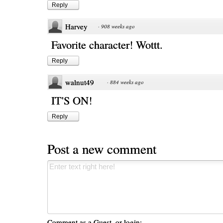
Reply
Harvey
·
908 weeks ago
Favorite character! Wottt.
Reply
walnut49
·
884 weeks ago
IT'S ON!
Reply
Post a new comment
Comment as a Guest, or login: