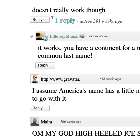
doesn't really work though
1 reply
·
active 391 weeks ago
Reply
littleboybluess
·
391 weeks ago
6p
it works, you have a continent for a
common last name!
Reply
http://www.gravatar.
·
816 weeks ago
I assume America's name has a little 
to go with it
Reply
Malm
·
700 weeks ago
OM MY GOD HIGH-HEELED ICE 