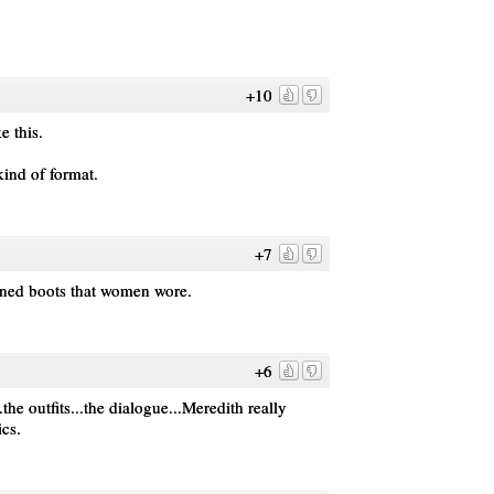
+10
e this.
kind of format.
+7
ioned boots that women wore.
+6
.the outfits...the dialogue...Meredith really
cs.