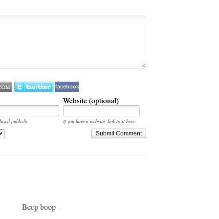
facebook
Website (optional)
layed publicly.
If you have a website, link to it here.
Submit Comment
- Beep boop -