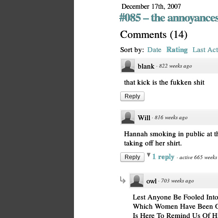
December 17th, 2007
#085 – the annoyances
Comments
(
14
)
Rating
Sort by:
Date
Last Act
blank
·
822 weeks ago
that kick is the fukken shit
Reply
Will
·
816 weeks ago
Hannah smoking in public at t
taking off her shirt.
1 reply
·
active 665 weeks
Reply
owl
·
703 weeks ago
Lest Anyone Be Fooled Into
Which Women Have Been Opp
Is Here To Remind Us Of Hi