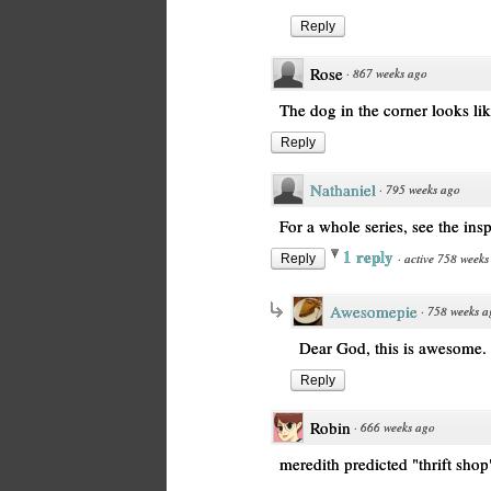
Reply
Rose
·
867 weeks ago
The dog in the corner looks li
Reply
Nathaniel
·
795 weeks ago
For a whole series, see the ins
1 reply
·
active 758 weeks
Reply
Awesomepie
·
758 weeks a
Dear God, this is awesome.
Reply
Robin
·
666 weeks ago
meredith predicted "thrift shop