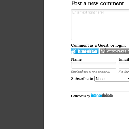
Post a new comment
Comment as a Guest, or login:
Name
Email
Displayed next to your comments.
Not disp
Subscribe to
Comments by