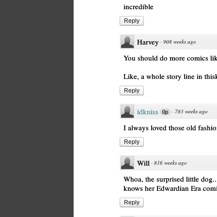
incredible
Reply
Harvey
·
908 weeks ago
You should do more comics lik
Like, a whole story line in this
Reply
idkniss
·
783 weeks ago
0p
I always loved those old fash
Reply
Will
·
816 weeks ago
Whoa, the surprised little dog..
knows her Edwardian Era comi
Reply