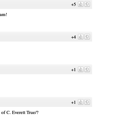
+5
dam!
+4
+1
+1
 of C. Everett True/?