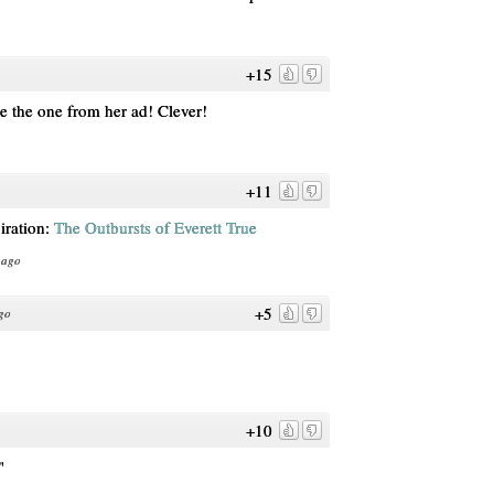
+15
ke the one from her ad! Clever!
+11
piration:
The Outbursts of Everett True
 ago
+5
go
+10
"