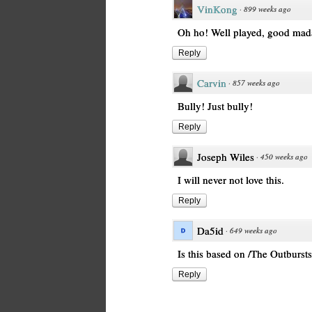
VinKong
·
899 weeks ago
Oh ho! Well played, good ma
Reply
Carvin
·
857 weeks ago
Bully! Just bully!
Reply
Joseph Wiles
·
450 weeks ago
I will never not love this.
Reply
Da5id
·
649 weeks ago
Is this based on /The Outbursts
Reply