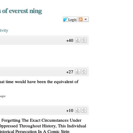
 of everest ning
Login
ivity
+40
+27
hat time would have been the equivalent of
 ago
+10
 Forgetting The Exact Circumstances Under
ressed Throughout History, This Individual
storical Persecution In A Comic Strip