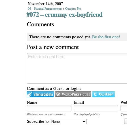
November 14th, 2007
06 - Natural Phenomenon
»
Octopus Pie
#072 – crummy ex-boyfriend
Comments
There are no comments posted yet.
Be the first one!
Post a new comment
Comment as a Guest, or login:
Name
Email
Web
Displayed next to your comments.
Not displayed publicly.
If you
Subscribe to