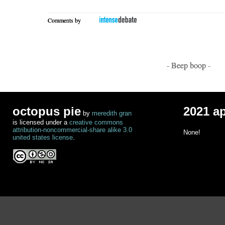
Comments by
- Beep boop -
octopus pie
2021 a
by
meredith gran
is licensed under a
creative commons
attribution-noncommercial-share alike 3.0
None!
united states license
.