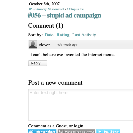
October 8th, 2007
05 - Grocery Misconduct
»
Octopus Pie
#056 – stupid ad campaign
Comment
(
1
)
Rating
Sort by:
Date
Last Activity
clover
·
434 weeks ago
i can't believe eve invented the internet meme
Reply
Post a new comment
Comment as a Guest, or login: