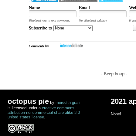
Name
Email
Web
Displayed next to your comments.
Not displayed publicly.
If you
Subscribe to
Comments by
- Beep boop -
octopus pie
2021 a
by
meredith gran
is licensed under a
creative commons
attribution-noncommercial-share alike 3.0
None!
united states license
.