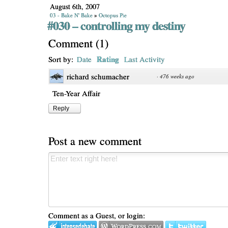
August 6th, 2007
03 - Bake N' Bake
»
Octopus Pie
#030 – controlling my destiny
Comment
(
1
)
Rating
Sort by:
Date
Last Activity
richard schumacher
·
476 weeks ago
Ten-Year Affair
Reply
Post a new comment
Comment as a Guest, or login: