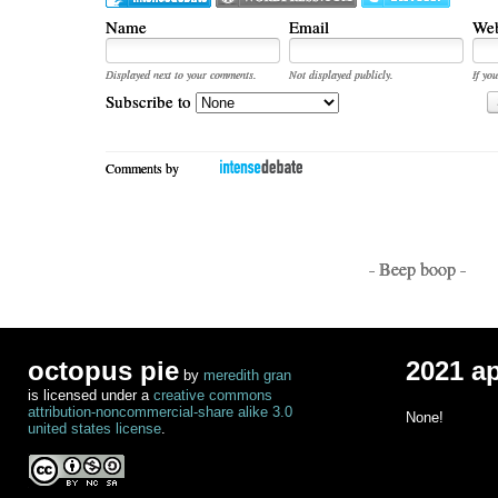
Name
Email
Web
Displayed next to your comments.
Not displayed publicly.
If you
Subscribe to
Comments by
- Beep boop -
octopus pie
2021 a
by
meredith gran
is licensed under a
creative commons
attribution-noncommercial-share alike 3.0
None!
united states license
.