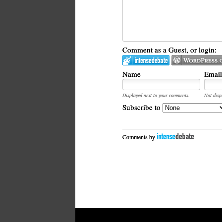
Comment as a Guest, or login:
Name
Email
Displayed next to your comments.
Not disp
Subscribe to
Comments by