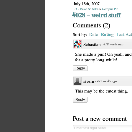
July 18th, 2007
03 - Bake N' Bake
»
Octopus Pie
#028 – weird stuff
Comments
(
2
)
Rating
Sort by:
Date
Last Act
Sebastian
·
818 weeks ago
She made a pun! Oh yeah, and th
for a pretty long while!
Reply
sivern
·
477 weeks ago
This may be the cutest thing.
Reply
Post a new comment