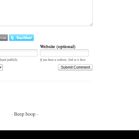
Website (optional)
layed publicly.
If you have a website, link to it here.
Submit Comment
- Beep boop -