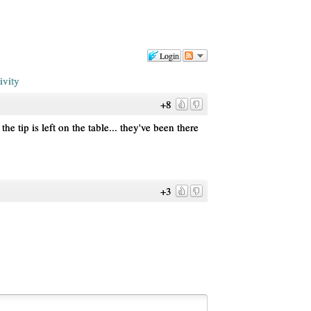
Login
ivity
+8
e tip is left on the table... they've been there
+3