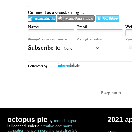
Comment as a Guest, or login:
Name
Email
Web
Displayed next to your comments.
Not displayed publicly.
If you
Subscribe to
Comments by
- Beep boop -
octopus pie
2021 a
by
meredith gran
is licensed under a
creative commons
attribution-noncommercial-share alike 3.0
None!