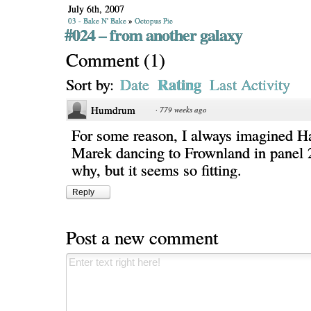
July 6th, 2007
03 - Bake N' Bake
»
Octopus Pie
#024 – from another galaxy
Comment
(
1
)
Rating
Sort by:
Date
Last Activity
Humdrum
·
779 weeks ago
For some reason, I always imagined H
Marek dancing to Frownland in panel 2
why, but it seems so fitting.
Reply
Post a new comment