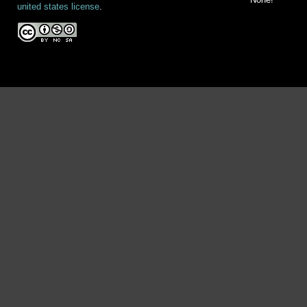
united states license
.