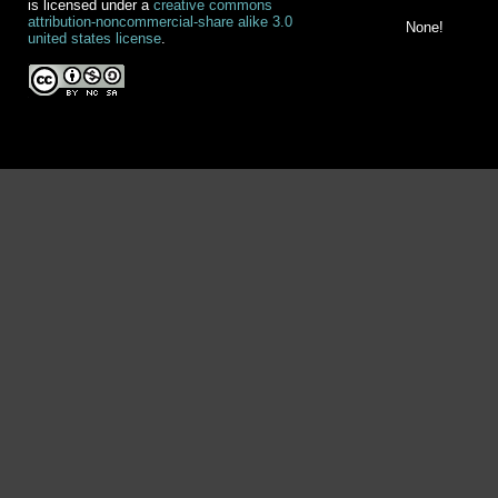
is licensed under a
creative commons
attribution-noncommercial-share alike 3.0
None!
united states license
.