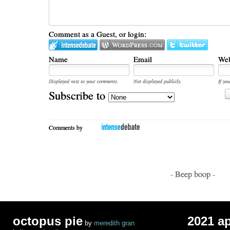
Comment as a Guest, or login:
Name
Email
Web
Displayed next to your comments.
Not displayed publicly.
If you
Subscribe to
Comments by
- Beep boop -
octopus pie
2021 a
by
meredith gran