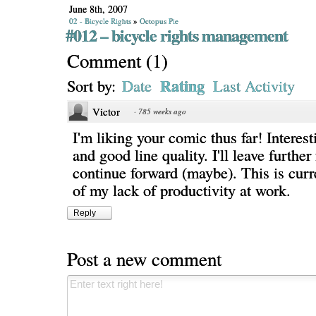
June 8th, 2007
02 - Bicycle Rights
»
Octopus Pie
#012 – bicycle rights management
Comment
(
1
)
Rating
Sort by:
Date
Last Activity
Victor
·
785 weeks ago
I'm liking your comic thus far! Interest
and good line quality. I'll leave further
continue forward (maybe). This is curr
of my lack of productivity at work.
Reply
Post a new comment