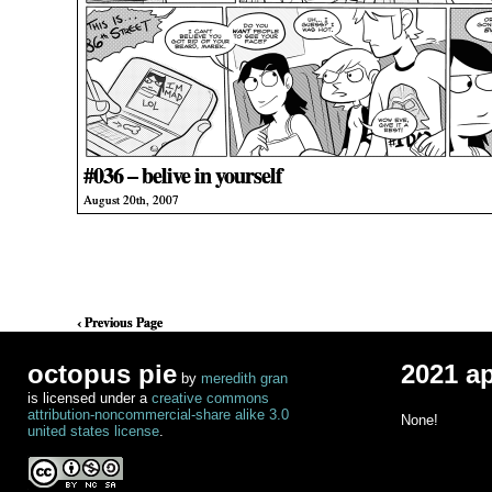
#036 – belive in yourself
August 20th, 2007
‹ Previous Page
octopus pie
2021 a
by
meredith gran
is licensed under a
creative commons
attribution-noncommercial-share alike 3.0
None!
united states license
.