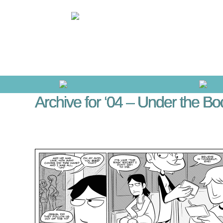
Archive for ‘04 – Under the Bo