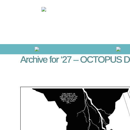
Archive for ‘27 – OCTOPUS D