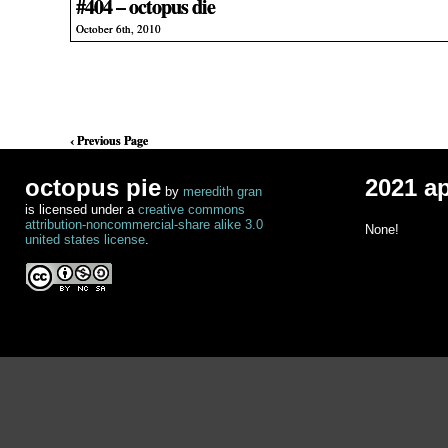
#404 – octopus die
October 6th, 2010
‹ Previous Page
octopus pie
2021 a
by
meredith gran
is licensed under a
creative commons
attribution-noncommercial-share alike 3.0
None!
united states license
.