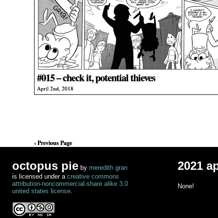
#015 – check it, potential thieves
April 2nd, 2018
‹ Previous Page
octopus pie
2021 a
by
meredith gran
is licensed under a
creative commons
attribution-noncommercial-share alike 3.0
None!
united states license
.