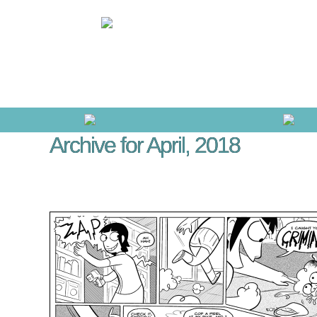
Archive for April, 2018